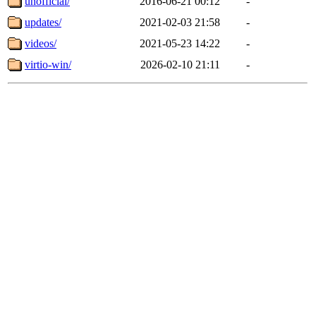
unofficial/
2016-06-21 00:12
-
updates/
2021-02-03 21:58
-
videos/
2021-05-23 14:22
-
virtio-win/
2026-02-10 21:11
-