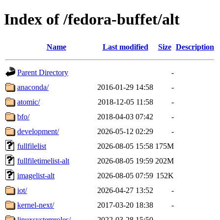
Index of /fedora-buffet/alt
Name
Last modified
Size
Description
Parent Directory
-
anaconda/
2016-01-29 14:58
-
atomic/
2018-12-05 11:58
-
bfo/
2018-04-03 07:42
-
development/
2026-05-12 02:29
-
fullfilelist
2026-08-05 15:58
175M
fullfiletimelist-alt
2026-08-05 19:59
202M
imagelist-alt
2026-08-05 07:59
152K
iot/
2026-04-27 13:52
-
kernel-next/
2017-03-20 18:38
-
linuxsystemroles/
2022-03-28 15:50
-