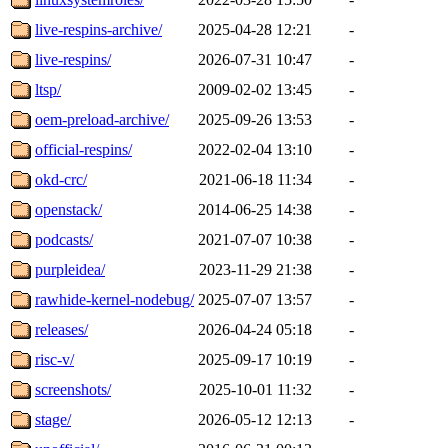
live-respins-archive/
2025-04-28 12:21
-
live-respins/
2026-07-31 10:47
-
ltsp/
2009-02-02 13:45
-
oem-preload-archive/
2025-09-26 13:53
-
official-respins/
2022-02-04 13:10
-
okd-crc/
2021-06-18 11:34
-
openstack/
2014-06-25 14:38
-
podcasts/
2021-07-07 10:38
-
purpleidea/
2023-11-29 21:38
-
rawhide-kernel-nodebug/
2025-07-07 13:57
-
releases/
2026-04-24 05:18
-
risc-v/
2025-09-17 10:19
-
screenshots/
2025-10-01 11:32
-
stage/
2026-05-12 12:13
-