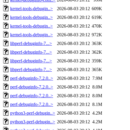
kernel-tools-debugin..>
2026-08-03 20:12
609K
kernel-tools-debugin..>
2026-08-03 20:12
619K
kernel-tools-debugin..>
2026-08-03 20:12
470K
kernel-tools-debugin..>
2026-08-03 20:12
972K
libperf-debuginfo-7...>
2026-08-03 20:12
363K
libperf-debuginfo-7...>
2026-08-03 20:12
362K
libperf-debuginfo-7...>
2026-08-03 20:12
359K
libperf-debuginfo-7...>
2026-08-03 20:12
365K
perf-debuginfo-7.2.0..>
2026-08-03 20:12
7.9M
perf-debuginfo-7.2.0..>
2026-08-03 20:12
8.0M
perf-debuginfo-7.2.0..>
2026-08-03 20:12
8.0M
perf-debuginfo-7.2.0..>
2026-08-03 20:12
8.1M
python3-perf-debugin..>
2026-08-03 20:12
4.2M
python3-perf-debugin..>
2026-08-03 20:12
4.2M