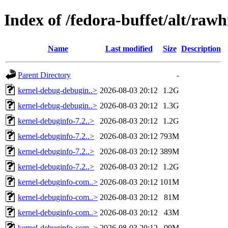
Index of /fedora-buffet/alt/ra
Name
Last modified
Size
Description
Parent Directory
-
kernel-debug-debugin..>
2026-08-03 20:12
1.2G
kernel-debug-debugin..>
2026-08-03 20:12
1.3G
kernel-debuginfo-7.2..>
2026-08-03 20:12
1.2G
kernel-debuginfo-7.2..>
2026-08-03 20:12
793M
kernel-debuginfo-7.2..>
2026-08-03 20:12
389M
kernel-debuginfo-7.2..>
2026-08-03 20:12
1.2G
kernel-debuginfo-com..>
2026-08-03 20:12
101M
kernel-debuginfo-com..>
2026-08-03 20:12
81M
kernel-debuginfo-com..>
2026-08-03 20:12
43M
kernel-debuginfo-com..>
2026-08-03 20:12
99M