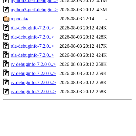
python3-perf-debugin..>
2026-08-03 20:12
4.1M
python3-perf-debugin..>
2026-08-03 20:12
4.3M
repodata/
2026-08-03 22:14
-
rtla-debuginfo-7.2.0..>
2026-08-03 20:12
424K
rtla-debuginfo-7.2.0..>
2026-08-03 20:12
428K
rtla-debuginfo-7.2.0..>
2026-08-03 20:12
417K
rtla-debuginfo-7.2.0..>
2026-08-03 20:12
424K
rv-debuginfo-7.2.0-0..>
2026-08-03 20:12
258K
rv-debuginfo-7.2.0-0..>
2026-08-03 20:12
259K
rv-debuginfo-7.2.0-0..>
2026-08-03 20:12
258K
rv-debuginfo-7.2.0-0..>
2026-08-03 20:12
258K