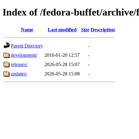
Index of /fedora-buffet/archive
Name
Last modified
Size
Description
Parent Directory
-
development/
2016-01-20 12:57
-
releases/
2026-05-28 15:07
-
updates/
2026-05-28 15:08
-