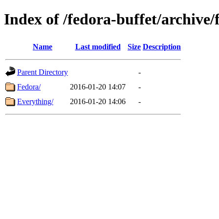
Index of /fedora-buffet/archive/
Name
Last modified
Size
Description
Parent Directory
-
Fedora/
2016-01-20 14:07
-
Everything/
2016-01-20 14:06
-