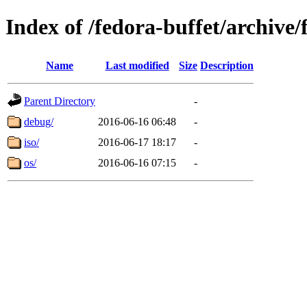
Index of /fedora-buffet/archive
Name
Last modified
Size
Description
Parent Directory
-
debug/
2016-06-16 06:48
-
iso/
2016-06-17 18:17
-
os/
2016-06-16 07:15
-