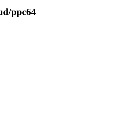
oud/ppc64