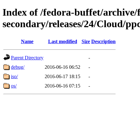
Index of /fedora-buffet/archive/
secondary/releases/24/Cloud/pp
Name
Last modified
Size
Description
Parent Directory
-
debug/
2016-06-16 06:52
-
iso/
2016-06-17 18:15
-
os/
2016-06-16 07:15
-