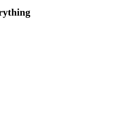
rything