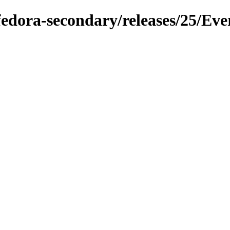
/fedora-secondary/releases/25/Eve