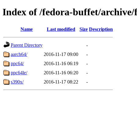
Index of /fedora-buffet/archive
Name
Last modified
Size
Description
Parent Directory
-
aarch64/
2016-11-17 09:00
-
ppc64/
2016-11-16 06:19
-
ppc64le/
2016-11-16 06:20
-
s390x/
2016-11-17 08:22
-