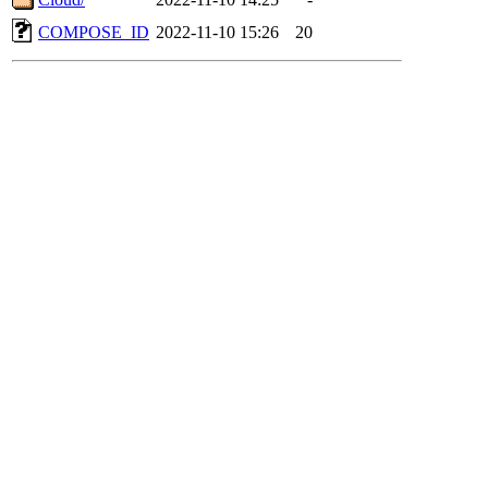
COMPOSE_ID
2022-11-10 15:26
20