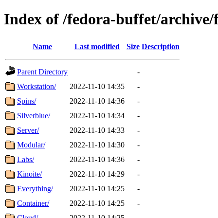
Index of /fedora-buffet/archive/
Name
Last modified
Size
Description
Parent Directory
-
Workstation/
2022-11-10 14:35
-
Spins/
2022-11-10 14:36
-
Silverblue/
2022-11-10 14:34
-
Server/
2022-11-10 14:33
-
Modular/
2022-11-10 14:30
-
Labs/
2022-11-10 14:36
-
Kinoite/
2022-11-10 14:29
-
Everything/
2022-11-10 14:25
-
Container/
2022-11-10 14:25
-
Cloud/
2022-11-10 14:25
-