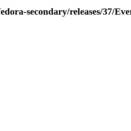
/fedora-secondary/releases/37/Eve