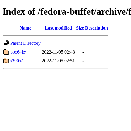
Index of /fedora-buffet/archive
Name
Last modified
Size
Description
Parent Directory
-
ppc64le/
2022-11-05 02:48
-
s390x/
2022-11-05 02:51
-