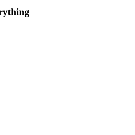
rything