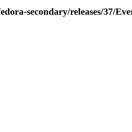
/fedora-secondary/releases/37/Eve