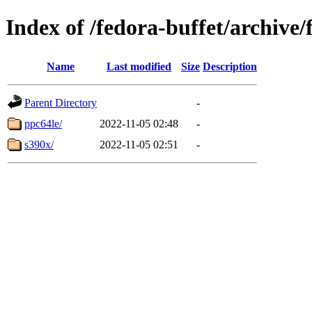
Index of /fedora-buffet/archive
Name
Last modified
Size
Description
Parent Directory
-
ppc64le/
2022-11-05 02:48
-
s390x/
2022-11-05 02:51
-