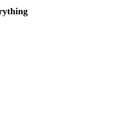
rything