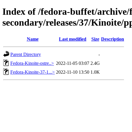
Index of /fedora-buffet/archive/
secondary/releases/37/Kinoite/pp
Name
Last modified
Size
Description
Parent Directory
-
Fedora-Kinoite-ostre..>
2022-11-05 03:07
2.4G
Fedora-Kinoite-37-1...>
2022-11-10 13:50
1.0K