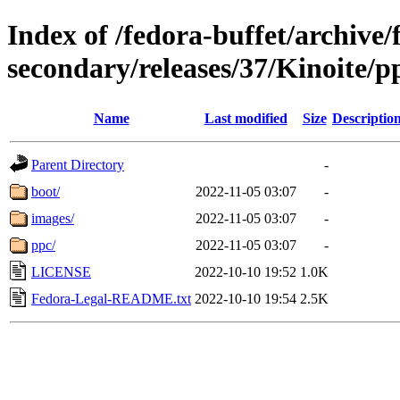
Index of /fedora-buffet/archive/
secondary/releases/37/Kinoite/p
Name
Last modified
Size
Descriptio
Parent Directory
-
boot/
2022-11-05 03:07
-
images/
2022-11-05 03:07
-
ppc/
2022-11-05 03:07
-
LICENSE
2022-10-10 19:52
1.0K
Fedora-Legal-README.txt
2022-10-10 19:54
2.5K