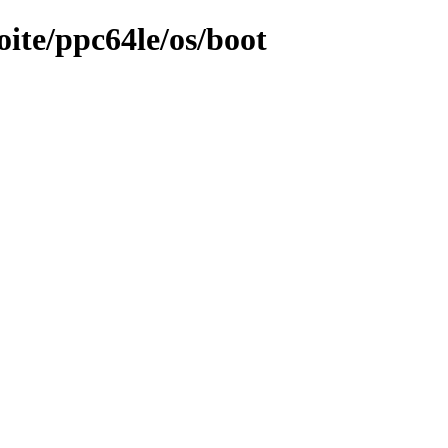
oite/ppc64le/os/boot