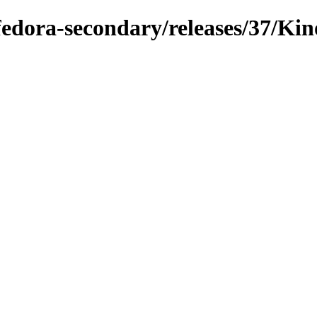
fedora-secondary/releases/37/Kin