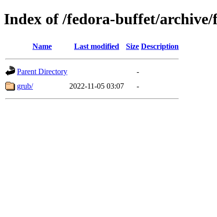
Index of /fedora-buffet/archive/
Name
Last modified
Size
Description
Parent Directory
-
grub/
2022-11-05 03:07
-