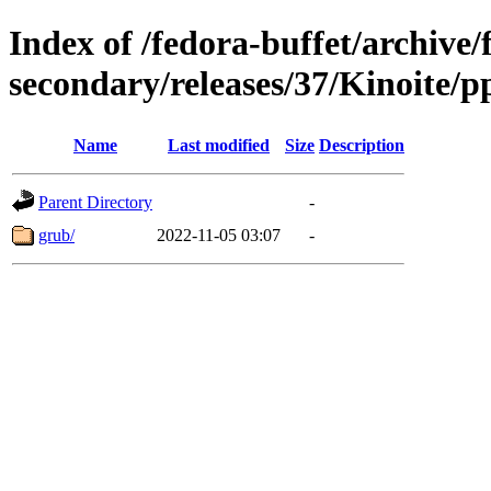
Index of /fedora-buffet/archive/
secondary/releases/37/Kinoite/p
Name
Last modified
Size
Description
Parent Directory
-
grub/
2022-11-05 03:07
-