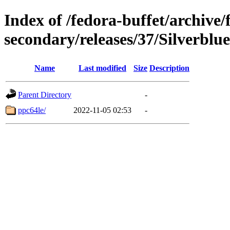
Index of /fedora-buffet/archive/
secondary/releases/37/Silverblue
Name
Last modified
Size
Description
Parent Directory
-
ppc64le/
2022-11-05 02:53
-