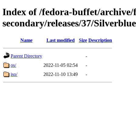
Index of /fedora-buffet/archive/
secondary/releases/37/Silverblu
Name
Last modified
Size
Description
Parent Directory
-
os/
2022-11-05 02:54
-
iso/
2022-11-10 13:49
-