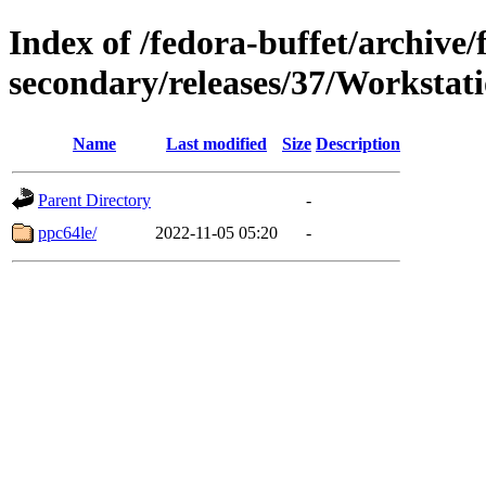
Index of /fedora-buffet/archive/
secondary/releases/37/Workstat
Name
Last modified
Size
Description
Parent Directory
-
ppc64le/
2022-11-05 05:20
-