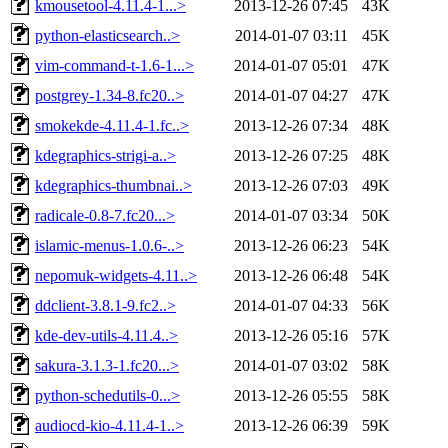
kmousetool-4.11.4-1...>
2013-12-26 07:45
43K
python-elasticsearch..>
2014-01-07 03:11
45K
vim-command-t-1.6-1...>
2014-01-07 05:01
47K
postgrey-1.34-8.fc20..>
2014-01-07 04:27
47K
smokekde-4.11.4-1.fc..>
2013-12-26 07:34
48K
kdegraphics-strigi-a..>
2013-12-26 07:25
48K
kdegraphics-thumbnai..>
2013-12-26 07:03
49K
radicale-0.8-7.fc20...>
2014-01-07 03:34
50K
islamic-menus-1.0.6-..>
2013-12-26 06:23
54K
nepomuk-widgets-4.11..>
2013-12-26 06:48
54K
ddclient-3.8.1-9.fc2..>
2014-01-07 04:33
56K
kde-dev-utils-4.11.4..>
2013-12-26 05:16
57K
sakura-3.1.3-1.fc20...>
2014-01-07 03:02
58K
python-schedutils-0...>
2013-12-26 05:55
58K
audiocd-kio-4.11.4-1..>
2013-12-26 06:39
59K