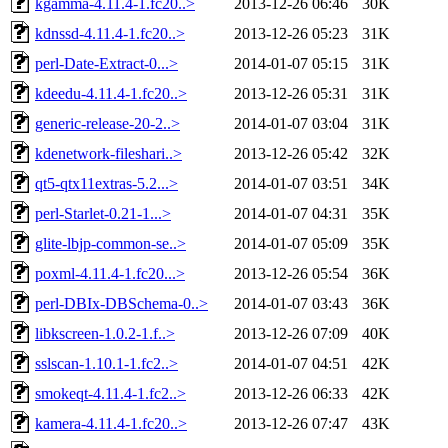
kgamma-4.11.4-1.fc20..>
2013-12-26 06:46
30K
kdnssd-4.11.4-1.fc20..>
2013-12-26 05:23
31K
perl-Date-Extract-0...>
2014-01-07 05:15
31K
kdeedu-4.11.4-1.fc20..>
2013-12-26 05:31
31K
generic-release-20-2..>
2014-01-07 03:04
31K
kdenetwork-fileshari..>
2013-12-26 05:42
32K
qt5-qtx11extras-5.2...>
2014-01-07 03:51
34K
perl-Starlet-0.21-1...>
2014-01-07 04:31
35K
glite-lbjp-common-se..>
2014-01-07 05:09
35K
poxml-4.11.4-1.fc20...>
2013-12-26 05:54
36K
perl-DBIx-DBSchema-0..>
2014-01-07 03:43
36K
libkscreen-1.0.2-1.f..>
2013-12-26 07:09
40K
sslscan-1.10.1-1.fc2..>
2014-01-07 04:51
42K
smokeqt-4.11.4-1.fc2..>
2013-12-26 06:33
42K
kamera-4.11.4-1.fc20..>
2013-12-26 07:47
43K