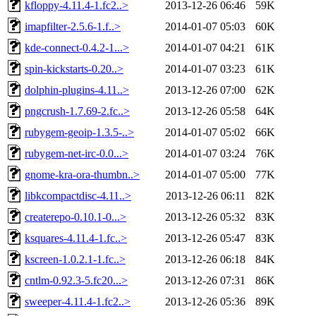
kfloppy-4.11.4-1.fc2..>
2013-12-26 06:46
59K
imapfilter-2.5.6-1.f..>
2014-01-07 05:03
60K
kde-connect-0.4.2-1...>
2014-01-07 04:21
61K
spin-kickstarts-0.20..>
2014-01-07 03:23
61K
dolphin-plugins-4.11..>
2013-12-26 07:00
62K
pngcrush-1.7.69-2.fc..>
2013-12-26 05:58
64K
rubygem-geoip-1.3.5-..>
2014-01-07 05:02
66K
rubygem-net-irc-0.0...>
2014-01-07 03:24
76K
gnome-kra-ora-thumbn..>
2014-01-07 05:00
77K
libkcompactdisc-4.11..>
2013-12-26 06:11
82K
createrepo-0.10.1-0...>
2013-12-26 05:32
83K
ksquares-4.11.4-1.fc..>
2013-12-26 05:47
83K
kscreen-1.0.2.1-1.fc..>
2013-12-26 06:18
84K
cntlm-0.92.3-5.fc20...>
2013-12-26 07:31
86K
sweeper-4.11.4-1.fc2..>
2013-12-26 05:36
89K