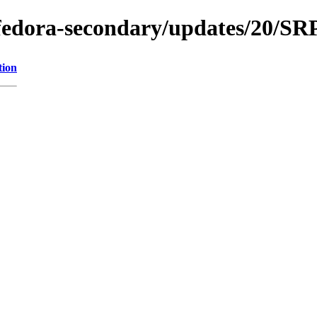
e/fedora-secondary/updates/20/S
tion