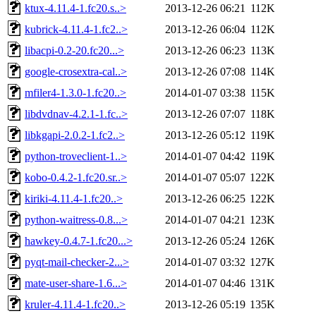
ktux-4.11.4-1.fc20.s..>
2013-12-26 06:21
112K
kubrick-4.11.4-1.fc2..>
2013-12-26 06:04
112K
libacpi-0.2-20.fc20...>
2013-12-26 06:23
113K
google-crosextra-cal..>
2013-12-26 07:08
114K
mfiler4-1.3.0-1.fc20..>
2014-01-07 03:38
115K
libdvdnav-4.2.1-1.fc..>
2013-12-26 07:07
118K
libkgapi-2.0.2-1.fc2..>
2013-12-26 05:12
119K
python-troveclient-1..>
2014-01-07 04:42
119K
kobo-0.4.2-1.fc20.sr..>
2014-01-07 05:07
122K
kiriki-4.11.4-1.fc20..>
2013-12-26 06:25
122K
python-waitress-0.8...>
2014-01-07 04:21
123K
hawkey-0.4.7-1.fc20...>
2013-12-26 05:24
126K
pyqt-mail-checker-2...>
2014-01-07 03:32
127K
mate-user-share-1.6...>
2014-01-07 04:46
131K
kruler-4.11.4-1.fc20..>
2013-12-26 05:19
135K