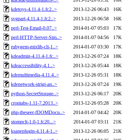
kdetoys-4.11.4-1.fc2..>
2013-12-26 06:43
16K
svgpart-4.11.4-1.fc2..>
2013-12-26 06:58
16K
perl-Test-Email-0.07..>
2014-01-07 05:03
17K
perl-HTTP-Server-Sim..>
2014-01-07 04:56
17K
rubygem-mixlib-cli-1..>
2014-01-07 03:30
17K
kdeadmin-4.11.4-1.fc..>
2013-12-26 07:24
18K
kdeaccessibility-4.1..>
2013-12-26 05:44
18K
kdemultimedia-4.11.4..>
2013-12-26 05:31
18K
kdenetwork-strigi-an..>
2013-12-26 07:24
19K
python-SecretStorage..>
2013-12-26 06:17
20K
crontabs-1.11-7.2013..>
2013-12-26 05:28
20K
php-theseer-fDOMDocu..>
2014-01-07 04:42
20K
stompclt-1.0-1.fc20...>
2014-01-07 03:11
21K
ksaneplugin-4.11.4-1..>
2013-12-26 06:05
21K