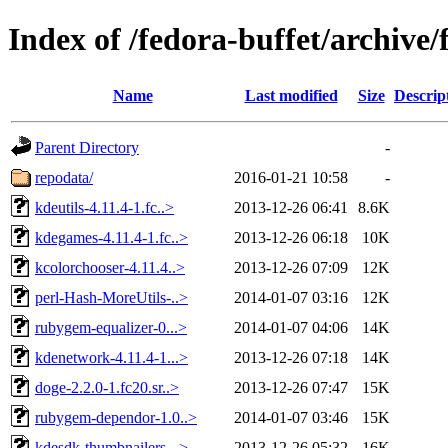
Index of /fedora-buffet/archiv
Name
Last modified
Size
Descrip
Parent Directory
-
repodata/
2016-01-21 10:58
-
kdeutils-4.11.4-1.fc..>
2013-12-26 06:41
8.6K
kdegames-4.11.4-1.fc..>
2013-12-26 06:18
10K
kcolorchooser-4.11.4..>
2013-12-26 07:09
12K
perl-Hash-MoreUtils-..>
2014-01-07 03:16
12K
rubygem-equalizer-0...>
2014-01-07 04:06
14K
kdenetwork-4.11.4-1...>
2013-12-26 07:18
14K
doge-2.2.0-1.fc20.sr..>
2013-12-26 07:47
15K
rubygem-dependor-1.0..>
2014-01-07 03:46
15K
kdesdk-thumbnailers-..>
2013-12-26 05:32
16K