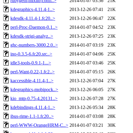
rubygem-mixlib-confi..>
2014-01-07 03:36
21K
kdegraphics-4.11.4-1..>
2013-12-26 07:41
21K
kdesdk-4.11.4-1.fc20..>
2013-12-26 06:47
22K
perl-Proc-Daemon-0.1..>
2014-01-07 04:52
23K
kdesdk-strigi-analyz..>
2013-12-26 07:25
23K
ghc-numbers-3000.2.0..>
2014-01-07 03:19
23K
ino-0.3.5-6.fc20.src..>
2014-01-07 04:06
25K
idle3-tools-0.9.1-1...>
2014-01-07 03:46
25K
perl-Want-0.22-1.fc2..>
2014-01-07 05:15
26K
kaccessible-4.11.4-1..>
2013-12-26 07:04
27K
kdegraphics-mobipock..>
2013-12-26 06:05
27K
kio_mtp-0.75-4.20131..>
2013-12-26 07:28
27K
kdebindings-4.11.4-1..>
2013-12-26 05:34
28K
ibus-rime-1.1-1.fc20..>
2014-01-07 03:08
28K
perl-WWW-OrangeHRM-C..>
2014-01-07 03:21
30K