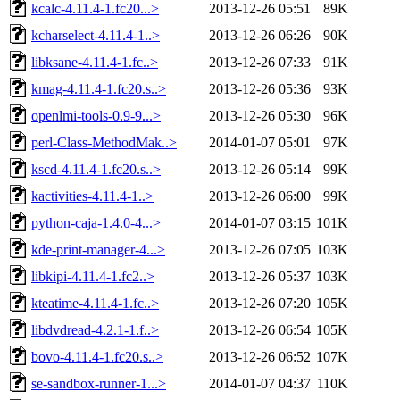
kcalc-4.11.4-1.fc20...>
2013-12-26 05:51
89K
kcharselect-4.11.4-1..>
2013-12-26 06:26
90K
libksane-4.11.4-1.fc..>
2013-12-26 07:33
91K
kmag-4.11.4-1.fc20.s..>
2013-12-26 05:36
93K
openlmi-tools-0.9-9...>
2013-12-26 05:30
96K
perl-Class-MethodMak..>
2014-01-07 05:01
97K
kscd-4.11.4-1.fc20.s..>
2013-12-26 05:14
99K
kactivities-4.11.4-1..>
2013-12-26 06:00
99K
python-caja-1.4.0-4...>
2014-01-07 03:15
101K
kde-print-manager-4...>
2013-12-26 07:05
103K
libkipi-4.11.4-1.fc2..>
2013-12-26 05:37
103K
kteatime-4.11.4-1.fc..>
2013-12-26 07:20
105K
libdvdread-4.2.1-1.f..>
2013-12-26 06:54
105K
bovo-4.11.4-1.fc20.s..>
2013-12-26 06:52
107K
se-sandbox-runner-1...>
2014-01-07 04:37
110K