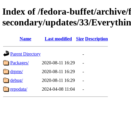
Index of /fedora-buffet/archive/
secondary/updates/33/Everythin
Name
Last modified
Size
Description
Parent Directory
-
Packages/
2020-08-11 16:29
-
drpms/
2020-08-11 16:29
-
debug/
2020-08-11 16:29
-
repodata/
2024-04-08 11:04
-