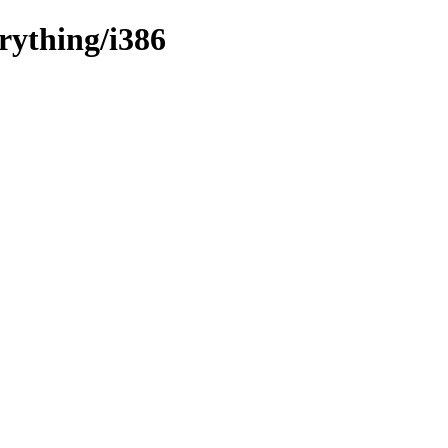
rything/i386