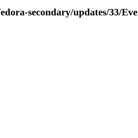
/fedora-secondary/updates/33/Eve