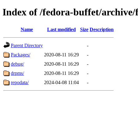
Index of /fedora-buffet/archive
Name
Last modified
Size
Description
Parent Directory
-
Packages/
2020-08-11 16:29
-
debug/
2020-08-11 16:29
-
drpms/
2020-08-11 16:29
-
repodata/
2024-04-08 11:04
-