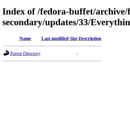
Index of /fedora-buffet/archive/
secondary/updates/33/Everythin
Name
Last modified
Size
Description
Parent Directory
-