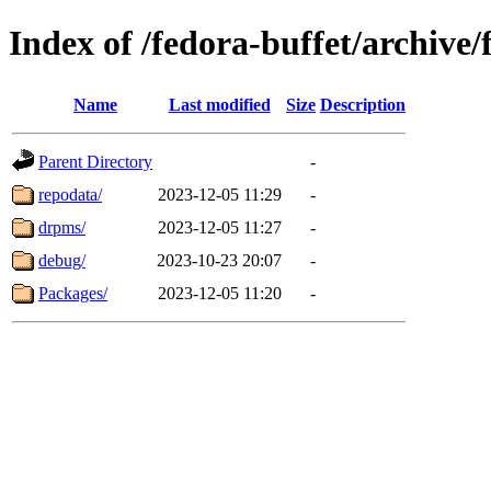
Index of /fedora-buffet/archive
Name
Last modified
Size
Description
Parent Directory
-
repodata/
2023-12-05 11:29
-
drpms/
2023-12-05 11:27
-
debug/
2023-10-23 20:07
-
Packages/
2023-12-05 11:20
-