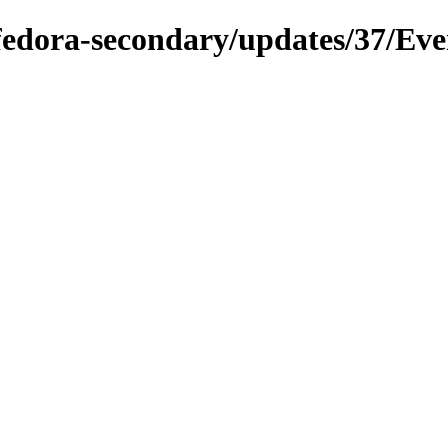
/fedora-secondary/updates/37/Ev