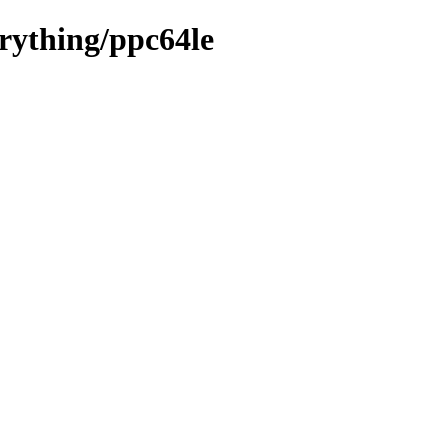
erything/ppc64le