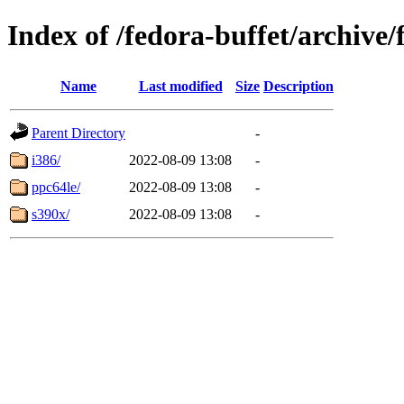
Index of /fedora-buffet/archiv
Name
Last modified
Size
Description
Parent Directory
-
i386/
2022-08-09 13:08
-
ppc64le/
2022-08-09 13:08
-
s390x/
2022-08-09 13:08
-