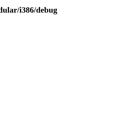
dular/i386/debug