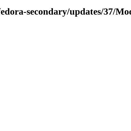
e/fedora-secondary/updates/37/Mo