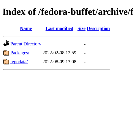
Index of /fedora-buffet/archiv
Name
Last modified
Size
Description
Parent Directory
-
Packages/
2022-02-08 12:59
-
repodata/
2022-08-09 13:08
-