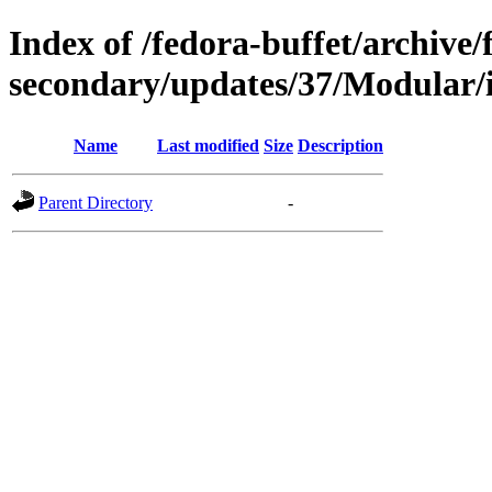
Index of /fedora-buffet/archive/
secondary/updates/37/Modular/
Name
Last modified
Size
Description
Parent Directory
-