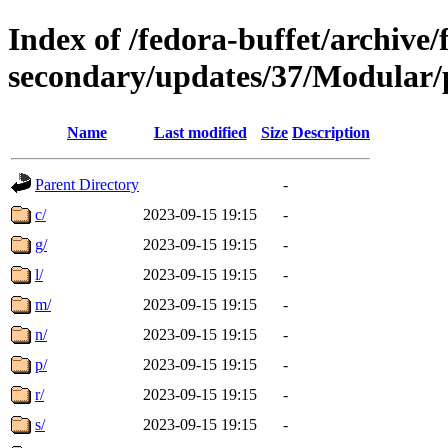
Index of /fedora-buffet/archive/
secondary/updates/37/Modular/
Name
Last modified
Size
Description
Parent Directory
-
c/
2023-09-15 19:15
-
g/
2023-09-15 19:15
-
l/
2023-09-15 19:15
-
m/
2023-09-15 19:15
-
n/
2023-09-15 19:15
-
p/
2023-09-15 19:15
-
r/
2023-09-15 19:15
-
s/
2023-09-15 19:15
-