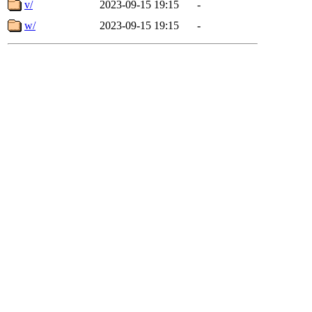
v/
2023-09-15 19:15
-
w/
2023-09-15 19:15
-