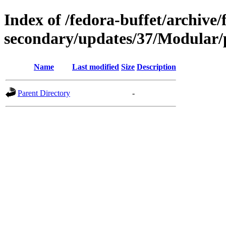
Index of /fedora-buffet/archive/
secondary/updates/37/Modular/
Name
Last modified
Size
Description
Parent Directory
-