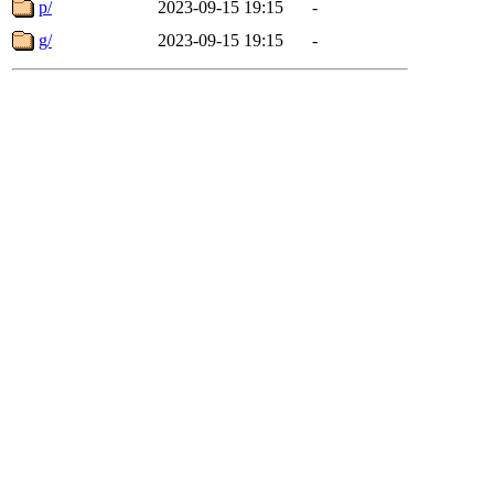
p/
2023-09-15 19:15
-
g/
2023-09-15 19:15
-