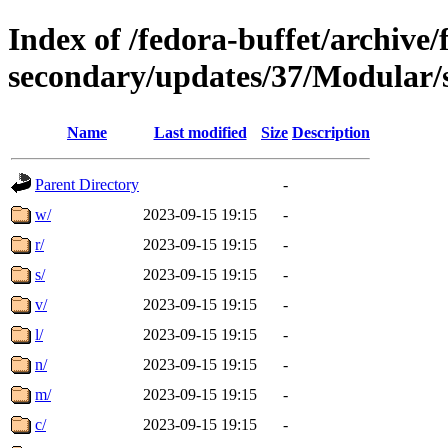
Index of /fedora-buffet/archive/
secondary/updates/37/Modular/
Name
Last modified
Size
Description
Parent Directory
-
w/
2023-09-15 19:15
-
r/
2023-09-15 19:15
-
s/
2023-09-15 19:15
-
v/
2023-09-15 19:15
-
l/
2023-09-15 19:15
-
n/
2023-09-15 19:15
-
m/
2023-09-15 19:15
-
c/
2023-09-15 19:15
-