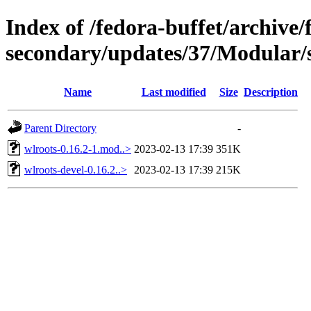
Index of /fedora-buffet/archive/
secondary/updates/37/Modular/
Name
Last modified
Size
Description
Parent Directory
-
wlroots-0.16.2-1.mod..>
2023-02-13 17:39
351K
wlroots-devel-0.16.2..>
2023-02-13 17:39
215K