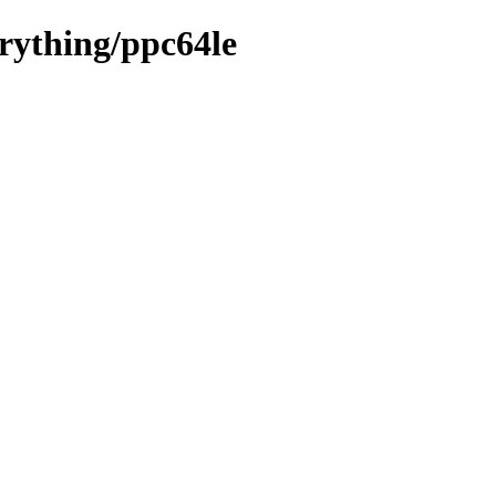
erything/ppc64le