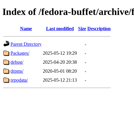
Index of /fedora-buffet/archive
Name
Last modified
Size
Description
Parent Directory
-
Packages/
2025-05-12 19:29
-
debug/
2025-04-20 20:38
-
drpms/
2020-05-01 08:20
-
repodata/
2025-05-12 21:13
-