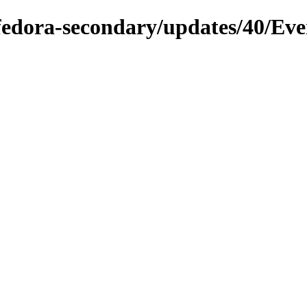
/fedora-secondary/updates/40/Ev