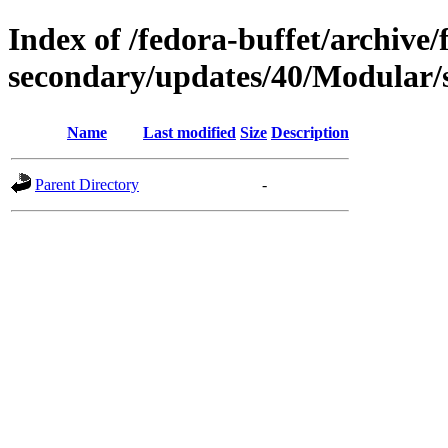
Index of /fedora-buffet/archive/
secondary/updates/40/Modular/
Name
Last modified
Size
Description
Parent Directory
-