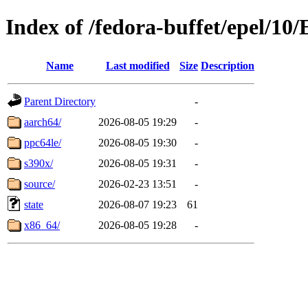
Index of /fedora-buffet/epel/10
Name
Last modified
Size
Description
Parent Directory
-
aarch64/
2026-08-05 19:29
-
ppc64le/
2026-08-05 19:30
-
s390x/
2026-08-05 19:31
-
source/
2026-02-23 13:51
-
state
2026-08-07 19:23
61
x86_64/
2026-08-05 19:28
-