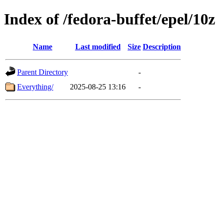
Index of /fedora-buffet/epel/10z
Name
Last modified
Size
Description
Parent Directory
-
Everything/
2025-08-25 13:16
-