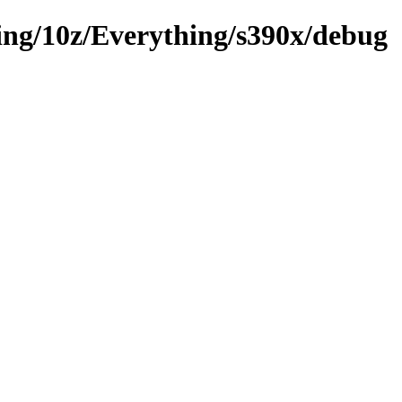
sting/10z/Everything/s390x/debug