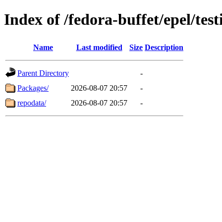
Index of /fedora-buffet/epel/te
Name
Last modified
Size
Description
Parent Directory
-
Packages/
2026-08-07 20:57
-
repodata/
2026-08-07 20:57
-