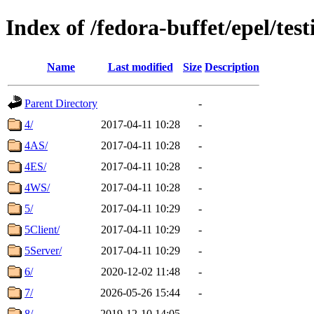
Index of /fedora-buffet/epel/test
Name
Last modified
Size
Description
Parent Directory
-
4/
2017-04-11 10:28
-
4AS/
2017-04-11 10:28
-
4ES/
2017-04-11 10:28
-
4WS/
2017-04-11 10:28
-
5/
2017-04-11 10:29
-
5Client/
2017-04-11 10:29
-
5Server/
2017-04-11 10:29
-
6/
2020-12-02 11:48
-
7/
2026-05-26 15:44
-
8/
2019-12-10 14:05
-