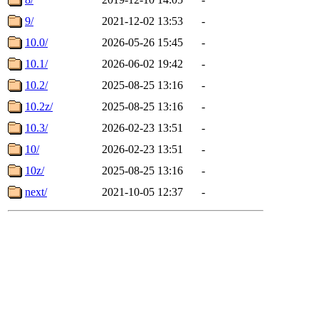
9/
2021-12-02 13:53
-
10.0/
2026-05-26 15:45
-
10.1/
2026-06-02 19:42
-
10.2/
2025-08-25 13:16
-
10.2z/
2025-08-25 13:16
-
10.3/
2026-02-23 13:51
-
10/
2026-02-23 13:51
-
10z/
2025-08-25 13:16
-
next/
2021-10-05 12:37
-