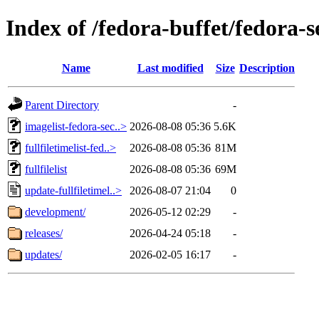
Index of /fedora-buffet/fedora-
Name
Last modified
Size
Description
Parent Directory
-
imagelist-fedora-sec..>
2026-08-08 05:36
5.6K
fullfiletimelist-fed..>
2026-08-08 05:36
81M
fullfilelist
2026-08-08 05:36
69M
update-fullfiletimel..>
2026-08-07 21:04
0
development/
2026-05-12 02:29
-
releases/
2026-04-24 05:18
-
updates/
2026-02-05 16:17
-