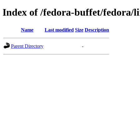
Index of /fedora-buffet/fedora/
Name
Last modified
Size
Description
Parent Directory
-