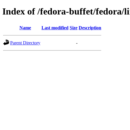
Index of /fedora-buffet/fedora/l
Name
Last modified
Size
Description
Parent Directory
-