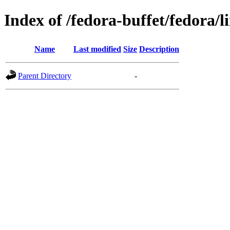
Index of /fedora-buffet/fedora/l
Name
Last modified
Size
Description
Parent Directory
-