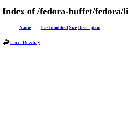
Index of /fedora-buffet/fedora/l
Name
Last modified
Size
Description
Parent Directory
-