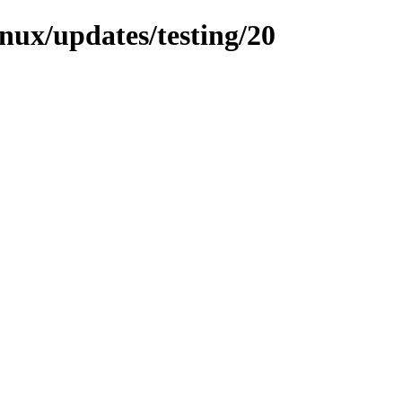
inux/updates/testing/20