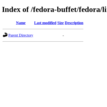
Index of /fedora-buffet/fedora/l
Name
Last modified
Size
Description
Parent Directory
-