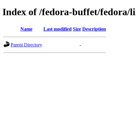
Index of /fedora-buffet/fedora/l
Name
Last modified
Size
Description
Parent Directory
-