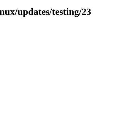
inux/updates/testing/23