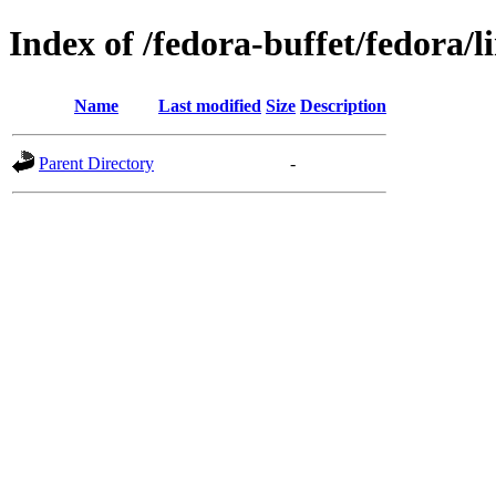
Index of /fedora-buffet/fedora/l
Name
Last modified
Size
Description
Parent Directory
-