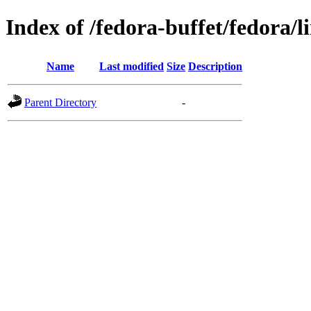
Index of /fedora-buffet/fedora/l
Name
Last modified
Size
Description
Parent Directory
-