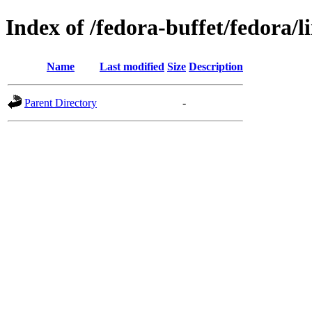
Index of /fedora-buffet/fedora/l
Name
Last modified
Size
Description
Parent Directory
-