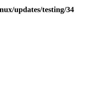
inux/updates/testing/34