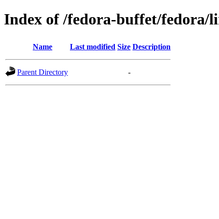
Index of /fedora-buffet/fedora/l
Name
Last modified
Size
Description
Parent Directory
-