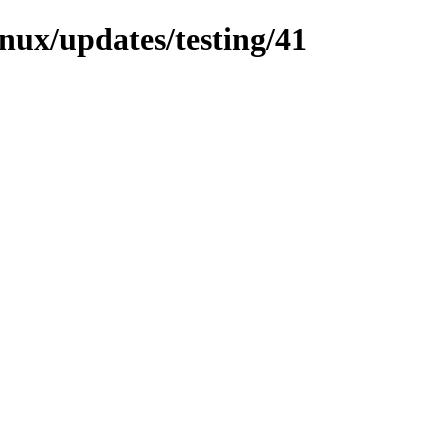
inux/updates/testing/41