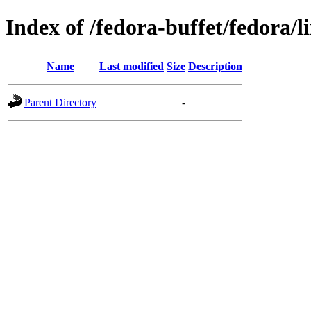
Index of /fedora-buffet/fedora/l
Name
Last modified
Size
Description
Parent Directory
-