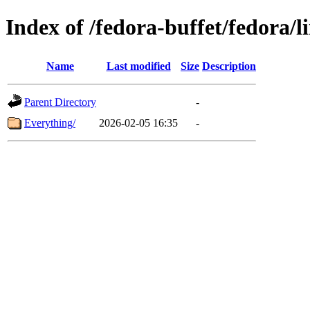
Index of /fedora-buffet/fedora/l
Name
Last modified
Size
Description
Parent Directory
-
Everything/
2026-02-05 16:35
-