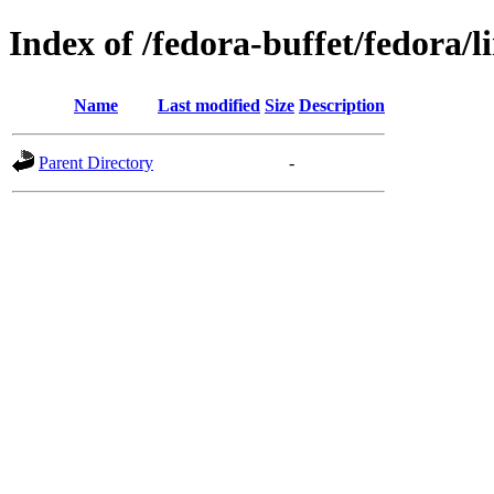
Index of /fedora-buffet/fedora/l
Name
Last modified
Size
Description
Parent Directory
-