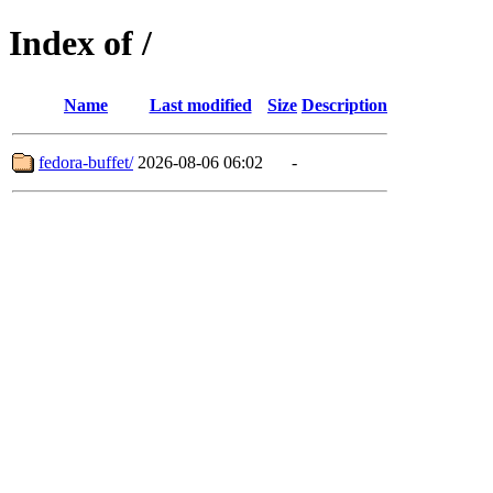
Index of /
Name
Last modified
Size
Description
fedora-buffet/
2026-08-06 06:02
-